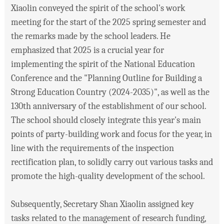
Xiaolin conveyed the spirit of the school's work
meeting for the start of the 2025 spring semester and
the remarks made by the school leaders. He
emphasized that 2025 is a crucial year for
implementing the spirit of the National Education
Conference and the "Planning Outline for Building a
Strong Education Country (2024-2035)", as well as the
130th anniversary of the establishment of our school.
The school should closely integrate this year's main
points of party-building work and focus for the year, in
line with the requirements of the inspection
rectification plan, to solidly carry out various tasks and
promote the high-quality development of the school.
Subsequently, Secretary Shan Xiaolin assigned key
tasks related to the management of research funding,