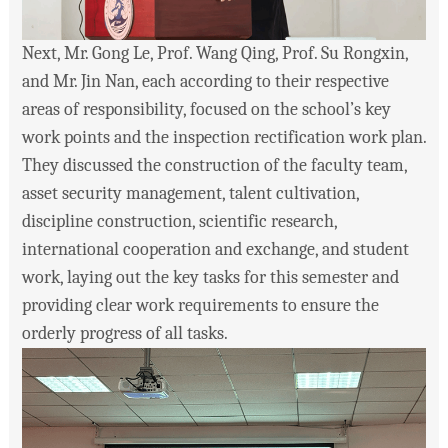
Next, Mr. Gong Le, Prof. Wang Qing, Prof. Su Rongxin,
and Mr. Jin Nan, each according to their respective
areas of responsibility, focused on the school’s key
work points and the inspection rectification work plan.
They discussed the construction of the faculty team,
asset security management, talent cultivation,
discipline construction, scientific research,
international cooperation and exchange, and student
work, laying out the key tasks for this semester and
providing clear work requirements to ensure the
orderly progress of all tasks.