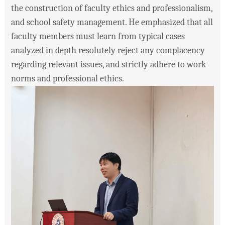
the construction of faculty ethics and professionalism,
and school safety management. He emphasized that all
faculty members must learn from typical cases
analyzed in depth resolutely reject any complacency
regarding relevant issues, and strictly adhere to work
norms and professional ethics.