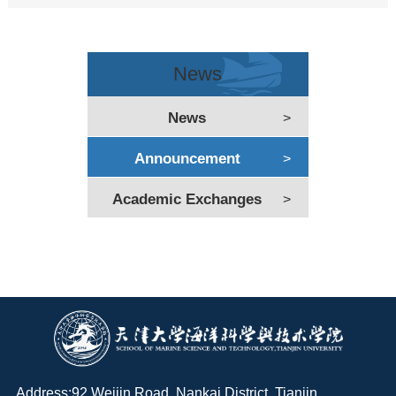
News
News
>
Announcement
>
Academic Exchanges
>
Address:92 Weijin Road, Nankai District, Tianjin,