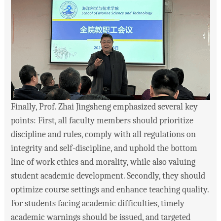
Finally, Prof. Zhai Jingsheng emphasized several key
points: First, all faculty members should prioritize
discipline and rules, comply with all regulations on
integrity and self-discipline, and uphold the bottom
line of work ethics and morality, while also valuing
student academic development. Secondly, they should
optimize course settings and enhance teaching quality.
For students facing academic difficulties, timely
academic warnings should be issued, and targeted