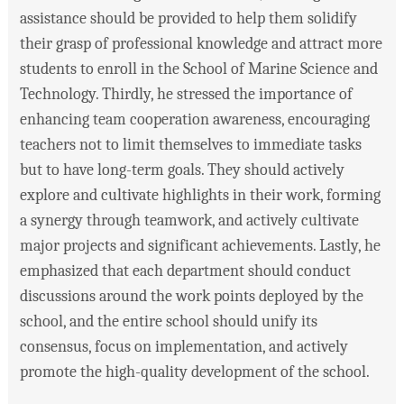
assistance should be provided to help them solidify
their grasp of professional knowledge and attract more
students to enroll in the School of Marine Science and
Technology. Thirdly, he stressed the importance of
enhancing team cooperation awareness, encouraging
teachers not to limit themselves to immediate tasks
but to have long-term goals. They should actively
explore and cultivate highlights in their work, forming
a synergy through teamwork, and actively cultivate
major projects and significant achievements. Lastly, he
emphasized that each department should conduct
discussions around the work points deployed by the
school, and the entire school should unify its
consensus, focus on implementation, and actively
promote the high-quality development of the school.