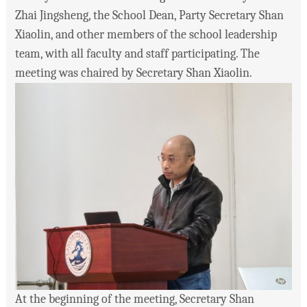
Zhai Jingsheng, the School Dean, Party Secretary Shan
Xiaolin, and other members of the school leadership
team, with all faculty and staff participating. The
meeting was chaired by Secretary Shan Xiaolin.
At the beginning of the meeting, Secretary Shan