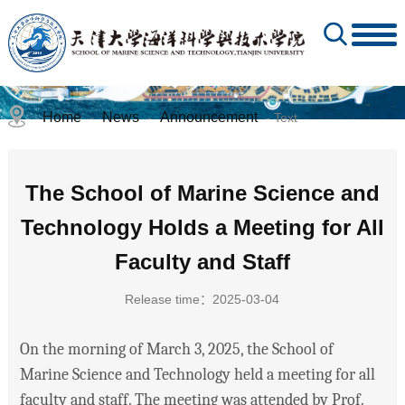
Home
News
Announcement
-
-
- Text
The School of Marine Science and
Technology Holds a Meeting for All
Faculty and Staff
Release time：2025-03-04
On the morning of March 3, 2025, the School of
Marine Science and Technology held a meeting for all
faculty and staff. The meeting was attended by Prof.