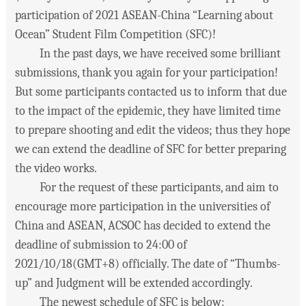
participation of 2021 ASEAN-China “Learning about
Ocean” Student Film Competition (SFC)!
In the past days, we have received some brilliant
submissions, thank you again for your participation!
But some participants contacted us to inform that due
to the impact of the epidemic, they have limited time
to prepare shooting and edit the videos; thus they hope
we can extend the deadline of SFC for better preparing
the video works.
For the request of these participants, and aim to
encourage more participation in the universities of
China and ASEAN, ACSOC has decided to extend the
deadline of submission to 24:00 of
2021/10/18(GMT+8) officially. The date of “Thumbs-
up” and Judgment will be extended accordingly.
The newest schedule of SFC is below: