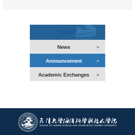
News
News
>
Announcement
>
Academic Exchanges
>