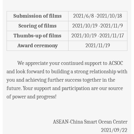
Submission of films
2021/6/8 -2021/10/18
Scoring of films
2021/10/19 -2021/11/9
Thumbs-up of films
2021/10/19 -2021/11/17
Award ceremony
2021/11/19
We appreciate your continued support to ACSOC
and look forward to building a strong relationship with
you and achieving further success together in the
future. Your support and participation are our source
of power and progress!
ASEAN-China Smart Ocean Center
2021/09/22