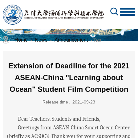
Home
News
Announcement
-
-
- Text
Extension of Deadline for the 2021
ASEAN-China "Learning about
Ocean" Student Film Competition
Release time：2021-09-23
Dear Teachers, Students and Friends,
Greetings from ASEAN-China Smart Ocean Center
(briefly as ACSOC)! Thank you for your supporting and