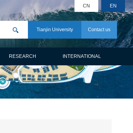
CN
EN
Tianjin University
Contact us
RESEARCH
INTERNATIONAL