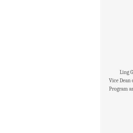
Ling Guowe
Vice Dean 
Program an