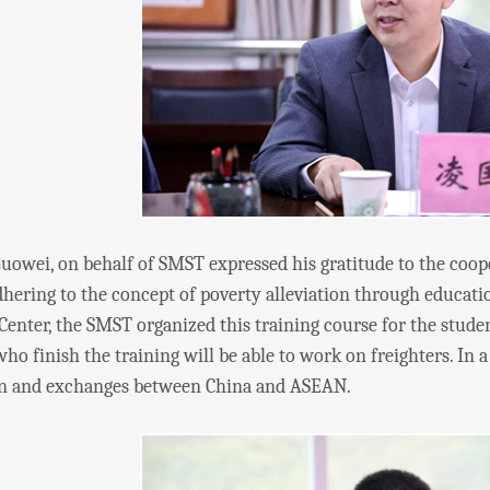
i, on behalf of SMST expressed his gratitude to the coopera
adhering to the concept of poverty alleviation through educa
Center, the SMST organized this training course for the stude
ho finish the training will be able to work on freighters. In
n and exchanges between China and ASEAN.