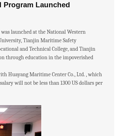
l Program Launched
as launched at the National Western
University, Tianjin Maritime Safety
ational and Technical College, and Tianjin
ion through education in the impoverished
th Huayang Maritime Center Co., Ltd. , which
alary will not be less than 1300 US dollars per