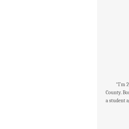
“I’m 27 ye
County. Bo
a student a