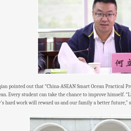
pointed out that “China-ASEAN Smart Ocean Practical Pro
an. Every student can take the chance to improve himself. “Lif
’s hard work will reward us and our family a better future,” 