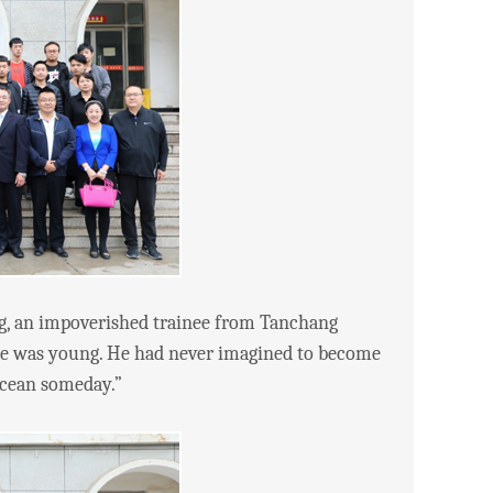
g, an impoverished trainee from Tanchang
 he was young. He had never imagined to become
 ocean someday.”