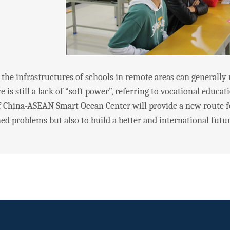
infrastructures of schools in remote areas can generally me
re is still a lack of “soft power”, referring to vocational educa
 China-ASEAN Smart Ocean Center will provide a new route f
d problems but also to build a better and international futur