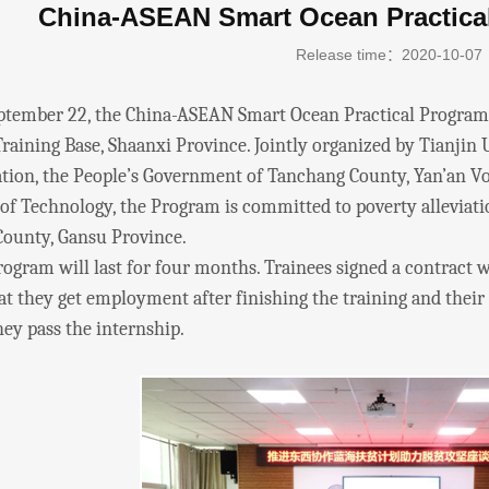
China-ASEAN Smart Ocean Practica
Release time：2020-10-07
ber 22, the China-ASEAN Smart Ocean Practical Program w
raining Base, Shaanxi Province. Jointly organized by Tianjin 
tion, the People’s Government of Tanchang County, Yan’an Voc
 of Technology, the Program is committed to poverty alleviat
ounty, Gansu Province.
m will last for four months. Trainees signed a contract wi
t they get employment after finishing the training and their s
ey pass the internship.