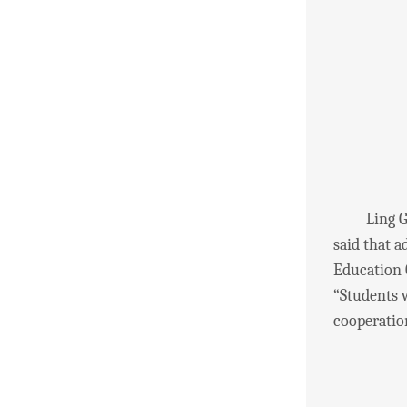
Ling Guowe
said that 
Education 
“Students w
cooperatio