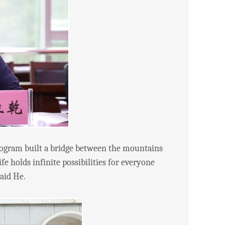
gram built a bridge between the mountains
e holds infinite possibilities for everyone
said He.