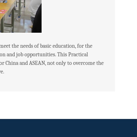
et the needs of basic education, for the
tion and job opportunities. This Practical
or China and ASEAN, not only to overcome the
e.