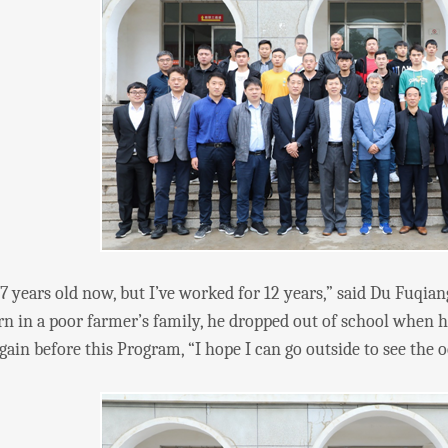
ars old now, but I’ve worked for 12 years,” said Du Fuqian
rn in a poor farmer’s family, he dropped out of school when
gain before this Program, “I hope I can go outside to see the