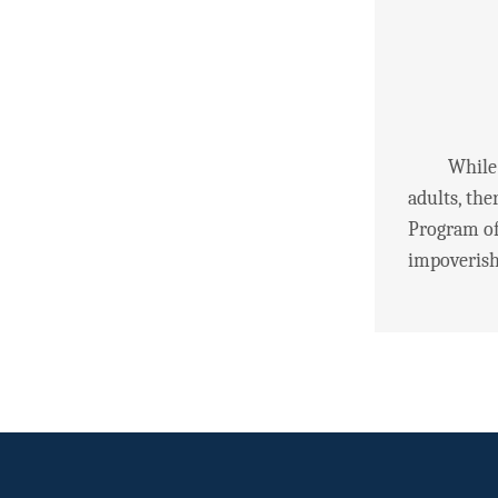
While the 
adults, the
Program of
impoverishe