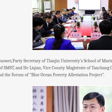
i,Party Secretary of Tianjin University’s School of Marin
of SMST, and He Liqian, Vice County Magistrate of Tanchang
d the Forum of “Blue Ocean Poverty Alleviation Project”.