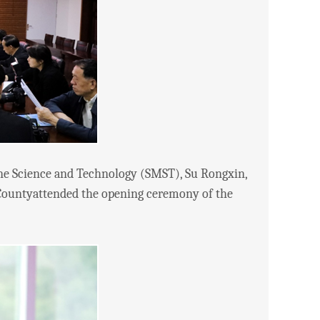
e Science and Technology (SMST), Su Rongxin,
 Countyattended the opening ceremony of the