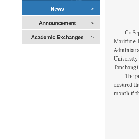
News
>
Announcement
>
On Septem
Academic Exchanges
>
Maritime T
Administra
University
Tanchang C
The progra
ensured tha
month if th