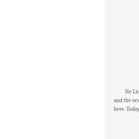
He Liqian 
and the oce
here. Today