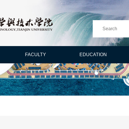
FACULTY
EDUCATION