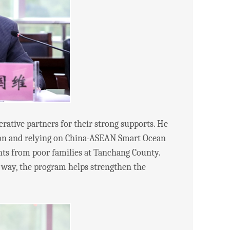
tive partners for their strong supports. He
tion and relying on China-ASEAN Smart Ocean
nts from poor families at Tanchang County.
 a way, the program helps strengthen the