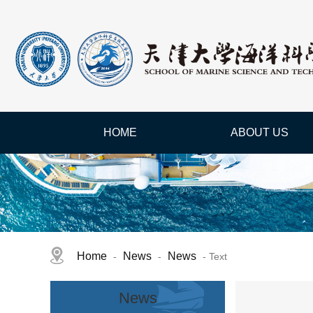
HOME
ABOUT US
Home
News
News
-
-
- Text
News