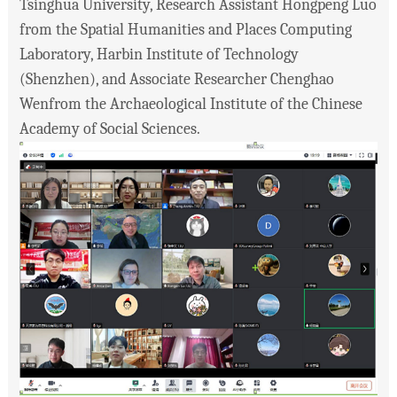
Tsinghua University, Research Assistant Hongpeng Luo
from the Spatial Humanities and Places Computing
Laboratory, Harbin Institute of Technology
(Shenzhen), and Associate Researcher Chenghao
Wenfrom the Archaeological Institute of the Chinese
Academy of Social Sciences.