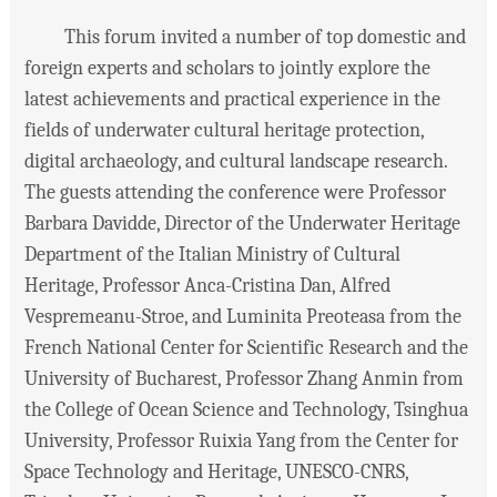
This forum invited a number of top domestic and
foreign experts and scholars to jointly explore the
latest achievements and practical experience in the
fields of underwater cultural heritage protection,
digital archaeology, and cultural landscape research.
The guests attending the conference were Professor
Barbara Davidde, Director of the Underwater Heritage
Department of the Italian Ministry of Cultural
Heritage, Professor Anca-Cristina Dan, Alfred
Vespremeanu-Stroe, and Luminita Preoteasa from the
French National Center for Scientific Research and the
University of Bucharest, Professor Zhang Anmin from
the College of Ocean Science and Technology, Tsinghua
University, Professor Ruixia Yang from the Center for
Space Technology and Heritage, UNESCO-CNRS,