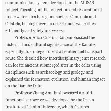
communication system developed in the MUSAS
project, focusing on the protection and restoration of
underwater sites in regions such as Campania and
Calabria, helping divers to detect underwater sites
efficiently and safely in deep sea.
Professor Anca-Cristina Dan emphasized the
historical and cultural significance of the Danube,
especially its strategic role as a frontier and transport
route. She detailed how interdisciplinary joint research
can locate ancient submerged sites in the delta using
disciplines such as archaeology and geology, and
explained the formation, evolution, and human impact
on the Danube Delta.
Professor Zhang Anmin showcased a multi-
functional surface vessel developed by the Ocean
Institute of Tianjin University, which features