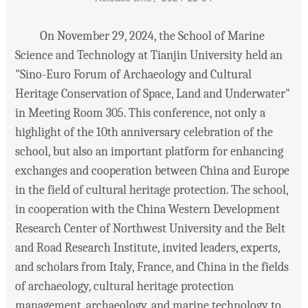
On November 29, 2024, the School of Marine
Science and Technology at Tianjin University held an
"Sino-Euro Forum of Archaeology and Cultural
Heritage Conservation of Space, Land and Underwater"
in Meeting Room 305. This conference, not only a
highlight of the 10th anniversary celebration of the
school, but also an important platform for enhancing
exchanges and cooperation between China and Europe
in the field of cultural heritage protection. The school,
in cooperation with the China Western Development
Research Center of Northwest University and the Belt
and Road Research Institute, invited leaders, experts,
and scholars from Italy, France, and China in the fields
of archaeology, cultural heritage protection
management, archaeology, and marine technology to