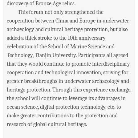
discovery of Bronze Age relics.
This forum not only strengthened the
cooperation between China and Europe in underwater
archaeology and cultural heritage protection, but also
added a thick stroke to the 10th anniversary
celebration of the School of Marine Science and
Technology, Tianjin University. Participants all agreed
that they would continue to promote interdisciplinary
cooperation and technological innovation, striving for
greater breakthroughs in underwater archaeology and
heritage protection. Through this experience exchange,
the school will continue to leverage its advantages in
ocean science, digital protection technology, etc. to
make greater contributions to the protection and
research of global cultural heritage.