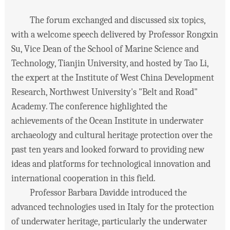
The forum exchanged and discussed six topics,
with a welcome speech delivered by Professor Rongxin
Su, Vice Dean of the School of Marine Science and
Technology, Tianjin University, and hosted by Tao Li,
the expert at the Institute of West China Development
Research, Northwest University's "Belt and Road"
Academy. The conference highlighted the
achievements of the Ocean Institute in underwater
archaeology and cultural heritage protection over the
past ten years and looked forward to providing new
ideas and platforms for technological innovation and
international cooperation in this field.
Professor Barbara Davidde introduced the
advanced technologies used in Italy for the protection
of underwater heritage, particularly the underwater