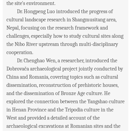
the site's environment.
Dr. Hongpeng Luo introduced the progress of
cultural landscape research in Shangmusitang area,
Nepal, focusing on the research framework and
challenges, especially how to study cultural sites along
the Nibo River upstream through multi-disciplinary
cooperation.
Dr. Chenghao Wen, a researcher, introduced the
Dobrovača archaeological project jointly conducted by
China and Romania, covering topics such as cultural
dissemination, reconstruction of prehistoric houses,
and the dissemination of Bronze Age culture. He
explored the connection between the Yangshao culture
in Henan Province and the Tripodia culture in the
West and provided a detailed account of the
archaeological excavations at Romanian sites and the