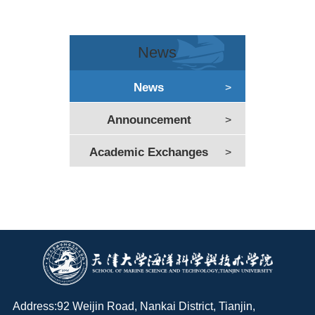
News
News
>
Announcement
>
Academic Exchanges
>
Address:92 Weijin Road, Nankai District, Tianjin,