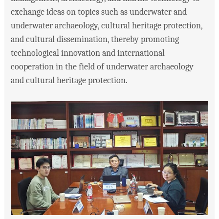
exchange ideas on topics such as underwater and
underwater archaeology, cultural heritage protection,
and cultural dissemination, thereby promoting
technological innovation and international
cooperation in the field of underwater archaeology
and cultural heritage protection.