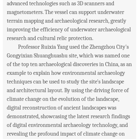
advanced technologies such as 3D scanners and
magnetometers. The vessel can support underwater
terrain mapping and archaeological research, greatly
improving the efficiency of underwater archaeological
research and cultural relic protection.
Professor Ruixia Yang used the Zhengzhou City's
Gongyixian Shuanghuashu site, which was named one
of the top ten archaeological discoveries in China, as an
example to explain how environmental archaeology
techniques can be used to study the site's landscape
and architectural layout. By using the driving force of
climate change on the evolution of the landscape,
digital reconstruction of ancient landscapes was
demonstrated, showcasing the latest research findings
of digital environmental archaeology technology, and
revealing the profound impact of climate change on