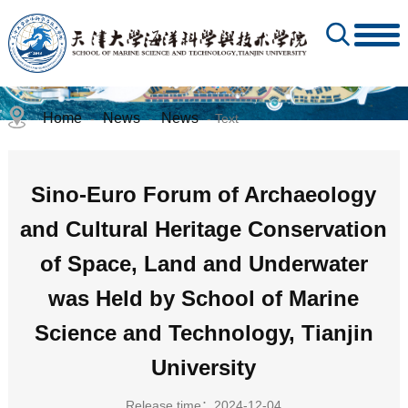
Home
News
News
-
-
- Text
Sino-Euro Forum of Archaeology
and Cultural Heritage Conservation
of Space, Land and Underwater
was Held by School of Marine
Science and Technology, Tianjin
University
Release time：2024-12-04