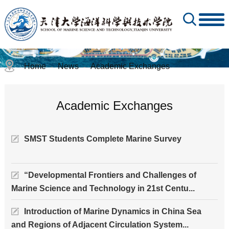
Home
News
Academic Exchanges
-
-
Academic Exchanges
SMST Students Complete Marine Survey
“Developmental Frontiers and Challenges of
Marine Science and Technology in 21st Centu...
Introduction of Marine Dynamics in China Sea
and Regions of Adjacent Circulation System...