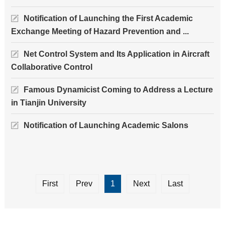
Notification of Launching the First Academic
Exchange Meeting of Hazard Prevention and ...
Net Control System and Its Application in Aircraft
Collaborative Control
Famous Dynamicist Coming to Address a Lecture
in Tianjin University
Notification of Launching Academic Salons
First
Prev
1
Next
Last