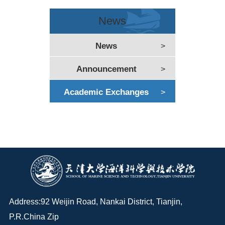
News
News
>
Announcement
>
Academic Exchanges
>
Address:92 Weijin Road, Nankai District, Tianjin,
P.R.China Zip