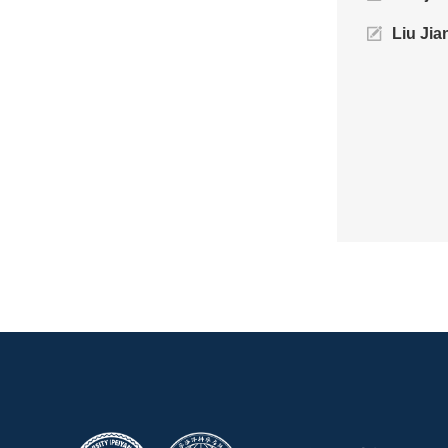
Liu Jia