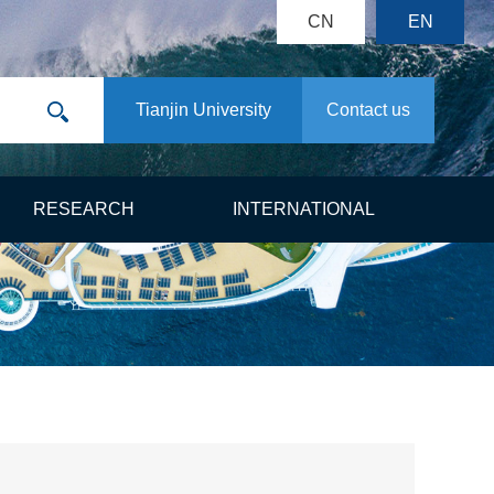
CN
EN
Tianjin University
Contact us
RESEARCH
INTERNATIONAL