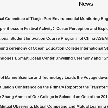
News
al Committee of Tianjin Port Environmental Monitoring En
ple Blossom Festival Activity：Ocean Perception and Explo
tional Student Innovation Course Program" of China-ASEAN
sing ceremony of Ocean Education College International St
Indonesia Smart Ocean Center Unveiling Ceremony and "
 of Marine Science and Technology Leads the Voyage down
luation Conference on the Primary Report of the Transfor
 Zhang Anmin of Our College is Selected as One of the 2012
 Mutual Observing, Mutual Competing and Mutual Learning Act