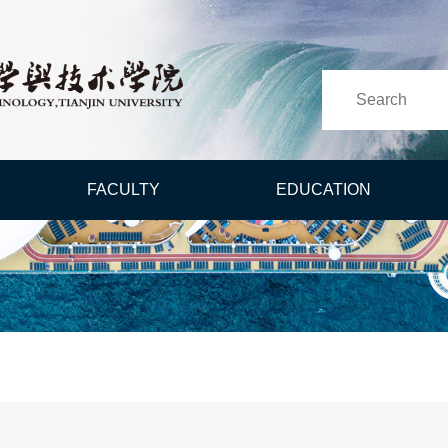
FACULTY
EDUCATION