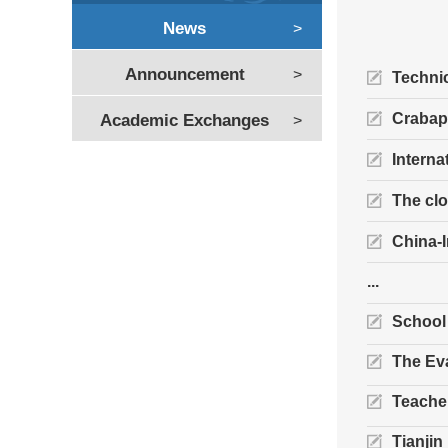
News
>
Announcement
>
Technic
Crabap
Academic Exchanges
>
Interna
The clo
China-
...
School
The Eva
Teacher
Tianjin