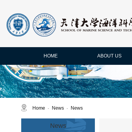
HOME
ABOUT US
Home
News
News
-
-
News