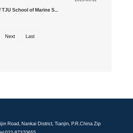
 TJU School of Marine S...
Next
Last
in Road, Nankai District, Tianjin, P.R.China Zip
el:022-87370655