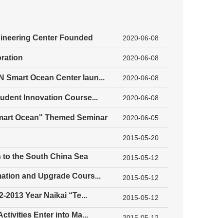
gineering Center Founded
2020-06-08
ration
2020-06-08
 Smart Ocean Center laun...
2020-06-08
udent Innovation Course...
2020-06-08
Smart Ocean" Themed Seminar
2020-06-05
2015-05-20
 to the South China Sea
2015-05-12
mation and Upgrade Cours...
2015-05-12
-2013 Year Naikai “Te...
2015-05-12
ivities Enter into Ma...
2015-05-12