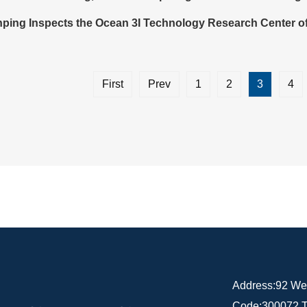
nping Inspects the Ocean 3I Technology Research Center of
First
Prev
1
2
3
4
Address:92 Weij
Code:300072 T